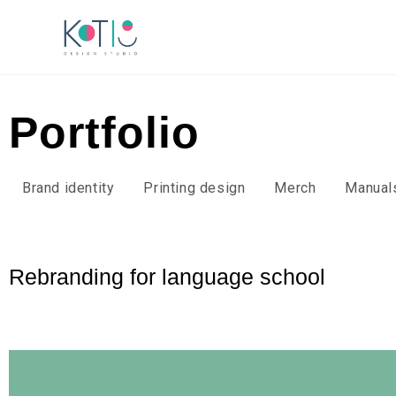
Portfolio
Brand identity
Printing design
Merch
Manual
Rebranding for language school