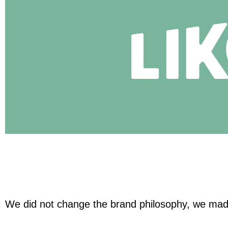
We did not change the brand philosophy, we made