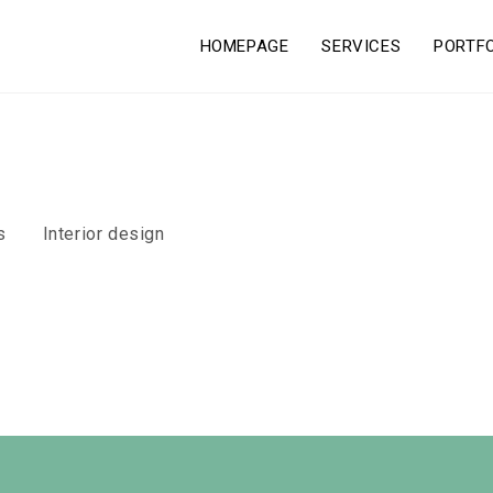
HOMEPAGE
SERVICES
PORTF
s
Interior design