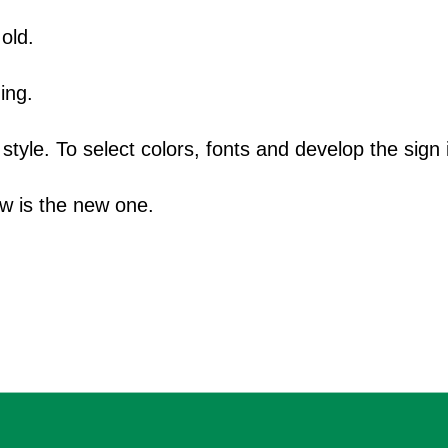
old.
ing.
yle. To select colors, fonts and develop the sign i
ow is the new one.