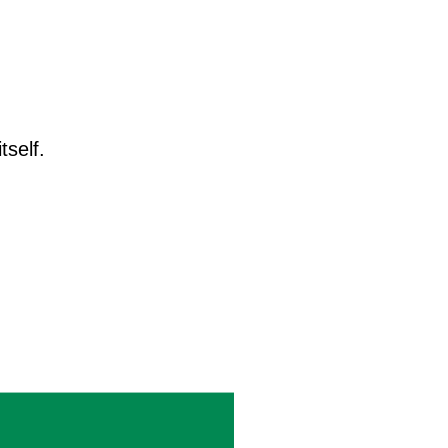
tself.