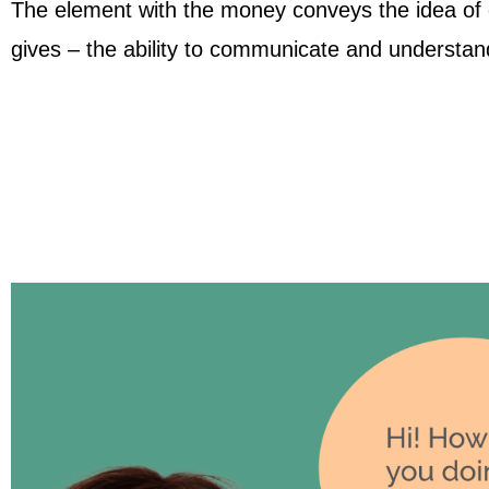
The element with the money conveys the idea of ​​
gives – the ability to communicate and understan