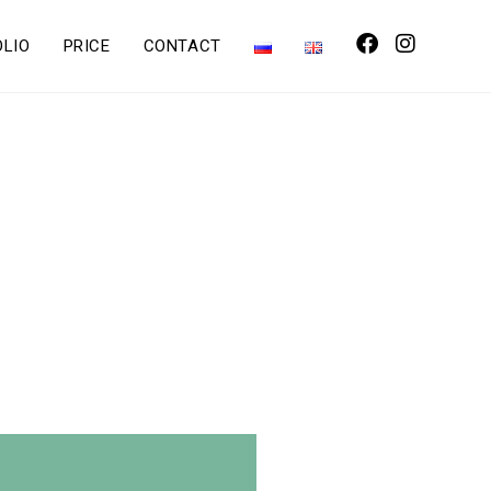
OLIO
PRICE
CONTACT