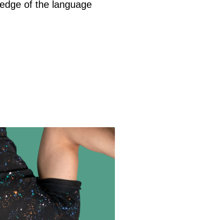
wledge of the language