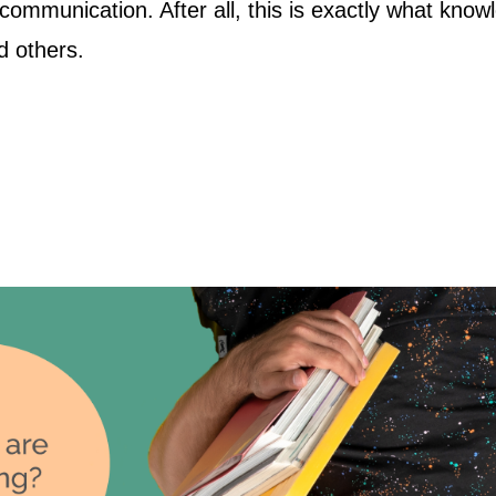
communication. After all, this is exactly what kno
d others.