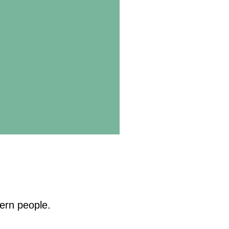
ern people.