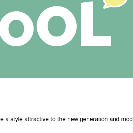
 a style attractive to the new generation and mod