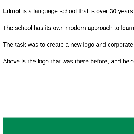
Likool
is a language school that is over 30 years 
The school has its own modern approach to learn
The task was to create a new logo and corporate st
Above is the logo that was there before, and bel