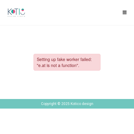
Copyright © 2025 Kotico design